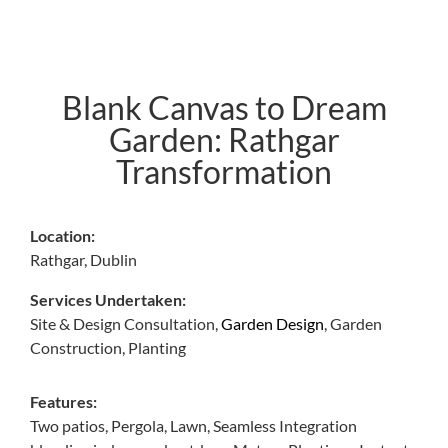
Blank Canvas to Dream
Garden: Rathgar
Transformation
Location:
Rathgar, Dublin
Services Undertaken:
Site & Design Consultation,
Garden Design
,
Garden
Construction,
Planting
Features:
Two patios, Pergola, Lawn, Seamless Integration