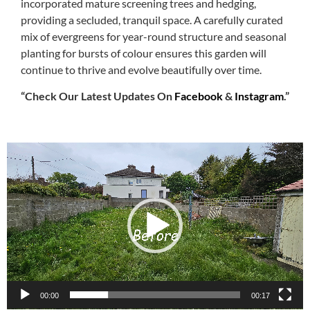
incorporated mature screening trees and hedging,
providing a secluded, tranquil space. A carefully curated
mix of evergreens for year-round structure and seasonal
planting for bursts of colour ensures this garden will
continue to thrive and evolve beautifully over time.
“Check Our Latest Updates On
Facebook
&
Instagram
.”
Video
Player
00:00
00:17