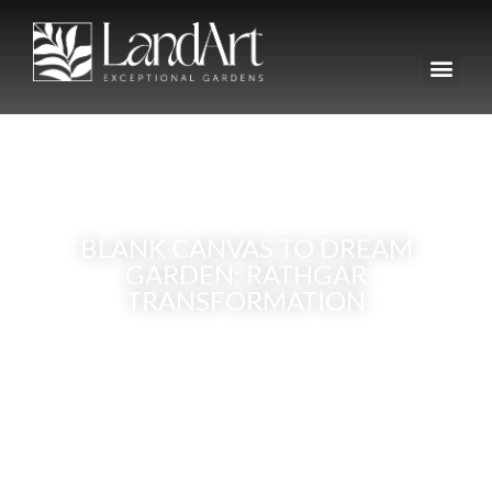
BLANK CANVAS TO DREAM
GARDEN: RATHGAR
TRANSFORMATION