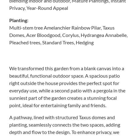
blending indoor and outdoor, Mature Plantings, Instant
Privacy, Year-Round Appeal
Planting:
Multi-stem tree Amelanchier Rainbow Pilar, Taxus
Domes, Acer Bloodgood, Corylus, Hydrangea Annabelle,
Pleached trees, Standard Trees, Hedging
We transformed this garden from a blank canvas into a
beautiful, functional outdoor space. A spacious patio
right outside the house provides the perfect spot for
everyday use, while a second patio with a pergola in the
sunniest part of the garden creates a stunning focal
point, ideal for entertaining family and friends.
A pathway, lined with structured Taxus domes and
planting, seamlessly connects the two spaces, adding
depth and flow to the design. To enhance privacy, we