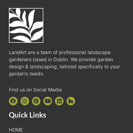
LandArt are a team of professional landscape
gardeners based in Dublin. We provide garden
design & landscaping, tailored specifically to your
garden’s needs.
Find us on Social Media
Quick Links
HOME