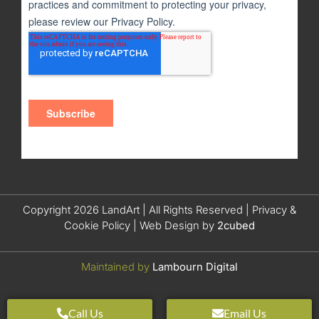
Copyright 2026 LandArt | All Rights Reserved |
Privacy &
Cookie Policy
| Web Design by
2cubed
Maintained by
Lambourn Digital
Call Us
Email Us