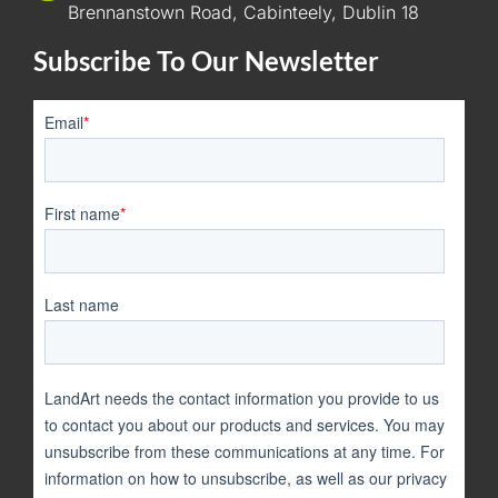
Brennanstown Road, Cabinteely, Dublin 18
Subscribe To Our Newsletter