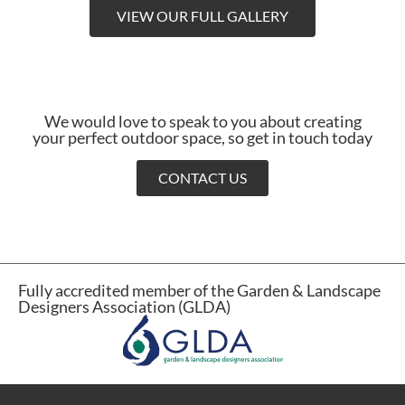
VIEW OUR FULL GALLERY
We would love to speak to you about creating
your perfect outdoor space, so get in touch today
CONTACT US
Fully accredited member of the Garden & Landscape
Designers Association (GLDA)