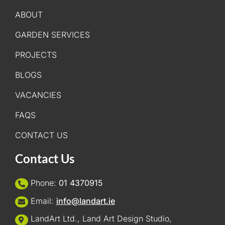
ABOUT
GARDEN SERVICES
PROJECTS
BLOGS
VACANCIES
FAQS
CONTACT US
Contact Us
Phone:
01 4370915
Email:
info@landart.ie
LandArt Ltd., Land Art Design Studio,