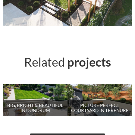
Related
projects
BIG, BRIGHT & BEAUTIFUL
PICTURE PERFECT
IN DUNDRUM
COURTYARD IN TERENURE