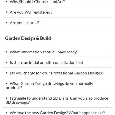
Why Should I Choose LandArt?
Are you VAT registered?
Are you insured?
Garden Design & Build
What Information should I have ready?
Is there an initial on-site consultation fee?
Do you charge for your Professional Garden Designs?
What Garden Design drawings do you normally
produce?
I struggle to understand 2D plans. Can you also produce
3D drawings?
We love the new Garden Design? What happens next?