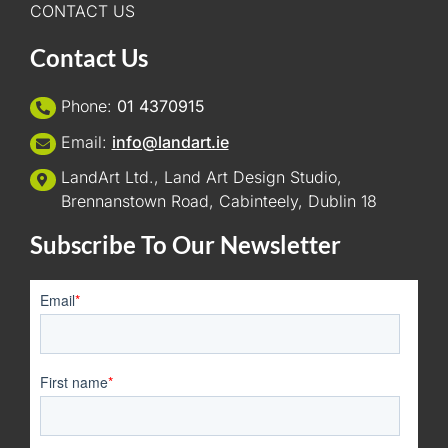
CONTACT US
Contact Us
Phone:
01 4370915
Email:
info@landart.ie
LandArt Ltd., Land Art Design Studio,
Brennanstown Road, Cabinteely, Dublin 18
Subscribe To Our Newsletter