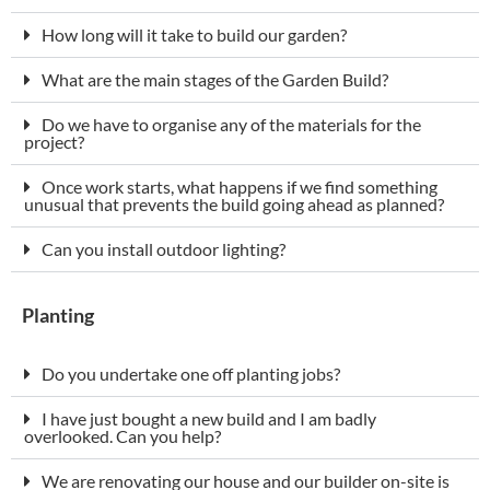
How long will it take to build our garden?
What are the main stages of the Garden Build?
Do we have to organise any of the materials for the
project?
Once work starts, what happens if we find something
unusual that prevents the build going ahead as planned?
Can you install outdoor lighting?
Planting
Do you undertake one off planting jobs?
I have just bought a new build and I am badly
overlooked. Can you help?
We are renovating our house and our builder on-site is