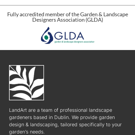
Fully accredited member of the Garden & Landscape
Designers Association (GLDA)
LandArt are a team of professional landscape
gardeners based in Dublin. We provide garden
design & landscaping, tailored specifically to your
garden’s needs.