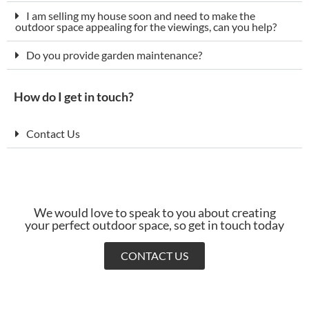
I am selling my house soon and need to make the
outdoor space appealing for the viewings, can you help?
Do you provide garden maintenance?
How do I get in touch?
Contact Us
We would love to speak to you about creating
your perfect outdoor space, so get in touch today
CONTACT US