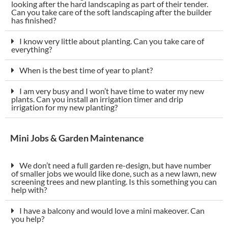
looking after the hard landscaping as part of their tender.
Can you take care of the soft landscaping after the builder
has finished?
I know very little about planting. Can you take care of
everything?
When is the best time of year to plant?
I am very busy and I won’t have time to water my new
plants. Can you install an irrigation timer and drip
irrigation for my new planting?
Mini Jobs & Garden Maintenance
We don’t need a full garden re-design, but have number
of smaller jobs we would like done, such as a new lawn, new
screening trees and new planting. Is this something you can
help with?
I have a balcony and would love a mini makeover. Can
you help?