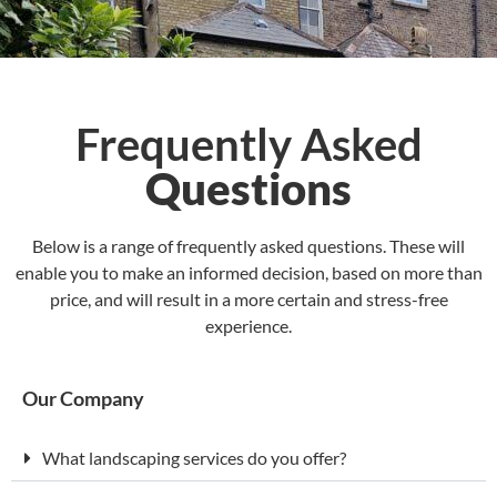
Frequently Asked
Questions
Below is a range of frequently asked questions. These will
enable you to make an informed decision, based on more than
price, and will result in a more certain and stress-free
experience.
Our Company
What landscaping services do you offer?