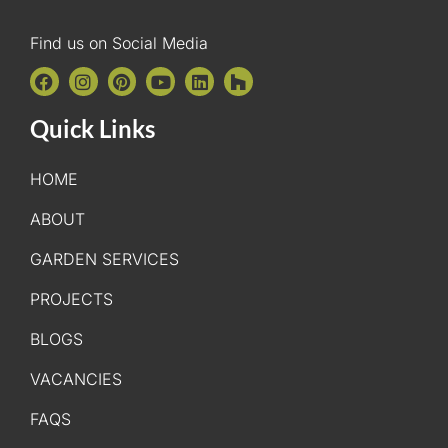
Find us on Social Media
Quick Links
HOME
ABOUT
GARDEN SERVICES
PROJECTS
BLOGS
VACANCIES
FAQS