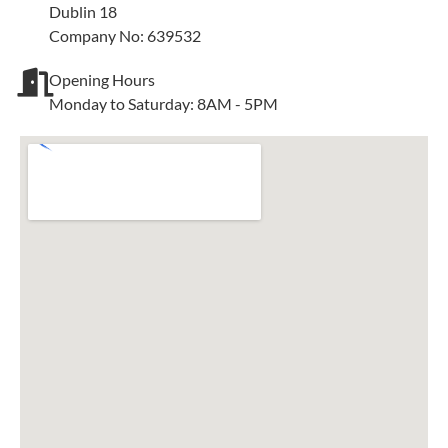
Dublin 18
Company No: 639532
Opening Hours
Monday to Saturday: 8AM - 5PM