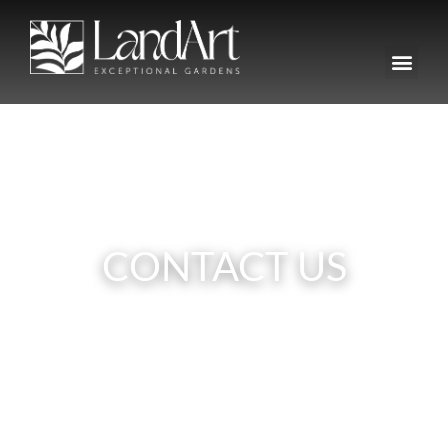
CONTACT US