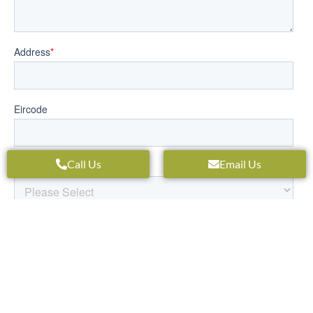
Call Us
Email Us