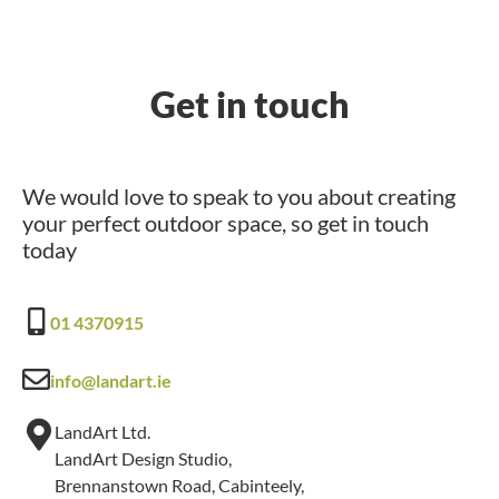
Get in touch
We would love to speak to you about creating
your perfect outdoor space, so get in touch
today
01 4370915
info@landart.ie
LandArt Ltd.
LandArt Design Studio,
Brennanstown Road, Cabinteely,