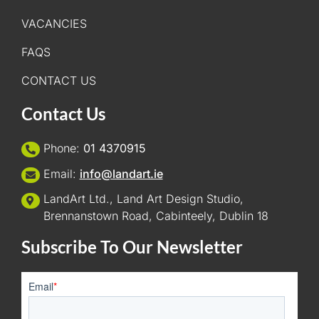
VACANCIES
FAQS
CONTACT US
Contact Us
Phone:
01 4370915
Email:
info@landart.ie
LandArt Ltd., Land Art Design Studio,
Brennanstown Road, Cabinteely, Dublin 18
Subscribe To Our Newsletter