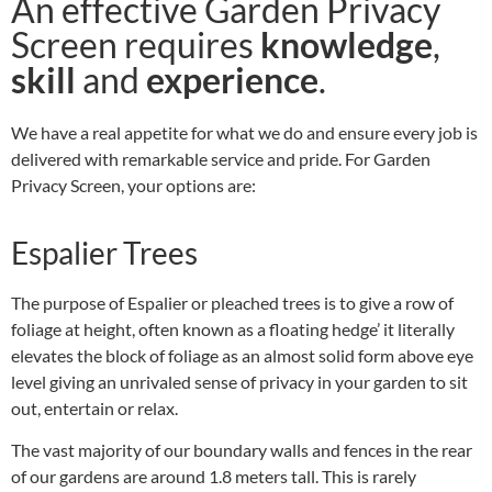
An effective Garden Privacy
Screen requires
knowledge
,
skill
and
experience
.
We have a real appetite for what we do and ensure every job is
delivered with remarkable service and pride. For Garden
Privacy Screen, your options are:
Espalier Trees
The purpose of Espalier or pleached trees is to give a row of
foliage at height, often known as a floating hedge’ it literally
elevates the block of foliage as an almost solid form above eye
level giving an unrivaled sense of privacy in your garden to sit
out, entertain or relax.
The vast majority of our boundary walls and fences in the rear
of our gardens are around 1.8 meters tall. This is rarely