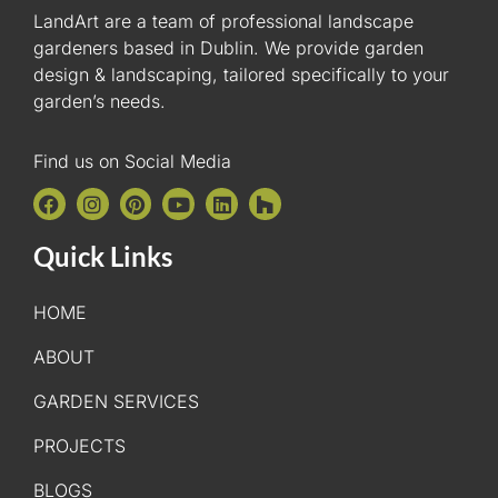
LandArt are a team of professional landscape
gardeners based in Dublin. We provide garden
design & landscaping, tailored specifically to your
garden’s needs.
Find us on Social Media
Quick Links
HOME
ABOUT
GARDEN SERVICES
PROJECTS
BLOGS