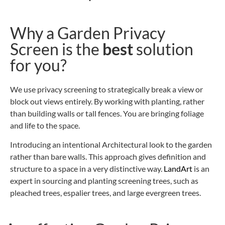
Why a Garden Privacy
Screen is the
best
solution
for you?
We use privacy screening to strategically break a view or
block out views entirely. By working with planting, rather
than building walls or tall fences. You are bringing
foliage
and life
to the space.
Introducing an intentional Architectural look to the garden
rather than bare walls. This approach gives definition and
structure to a space in a very distinctive way.
LandArt
is an
expert in sourcing and planting screening trees, such as
pleached trees, espalier trees, and large evergreen trees.