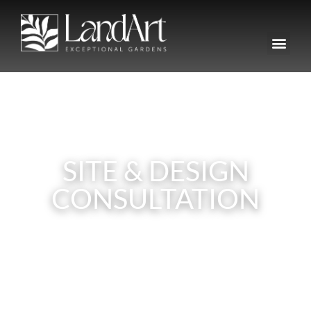
SITE & DESIGN
CONSULTATION