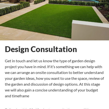
Design Consultation
Get in touch and let us know the type of garden design
project you have in mind. If it’s something we can help with
we can arrange an onsite consultation to better understand
your garden ideas, how you want to use the space, review of
the garden and discussion of design options. At this stage
we will also gain a concise understanding of your budget
and timeframe