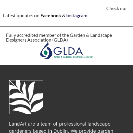
Check our
Latest updates on
Facebook
&
Instagram
.
Fully accredited member of the Garden & Landscape
Designers Association (GLDA)
LandArt are a team of professional landscape
gardeners based in Dublin. We provide garden