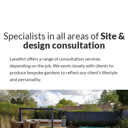
Specialists in all areas of
Site &
design consultation
LandArt offers a range of consultation services
depending on the job. We work closely with clients to
produce bespoke gardens to reflect our client’s lifestyle
and personality.