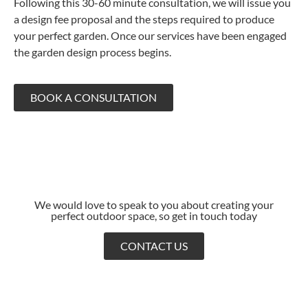
Following this 30-60 minute consultation, we will issue you
a design fee proposal and the steps required to produce
your perfect garden. Once our services have been engaged
the garden design process begins.
BOOK A CONSULTATION
We would love to speak to you about creating your
perfect outdoor space, so get in touch today
CONTACT US