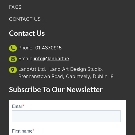
FAQS
CONTACT US
Contact Us
Phone:
01 4370915
Email:
info@landart.ie
LandArt Ltd., Land Art Design Studio,
Brennanstown Road, Cabinteely, Dublin 18
Subscribe To Our Newsletter