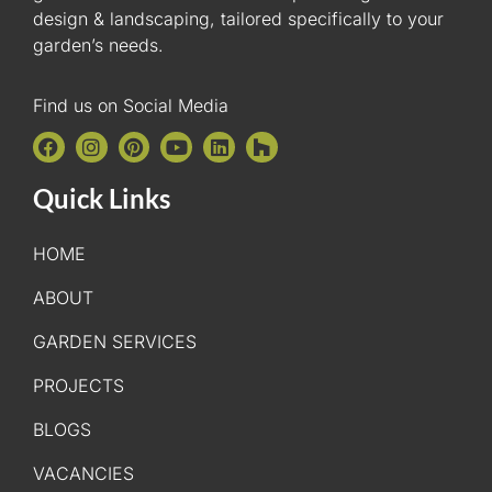
design & landscaping, tailored specifically to your
garden’s needs.
Find us on Social Media
Quick Links
HOME
ABOUT
GARDEN SERVICES
PROJECTS
BLOGS
VACANCIES