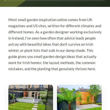
Most small garden inspiration online comes from UK
magazines and US sites, written for different climates and
different homes. As a garden designer working exclusively
in Ireland, I've seen how often that advice leads people
astray with beautiful ideas that don't survive an Irish
winter, or plant lists that sulk in our damp shade. This
guide gives you small garden design ideas that actually
work for Irish homes: the layout methods, the common
mistakes, and the planting that genuinely thrives here.