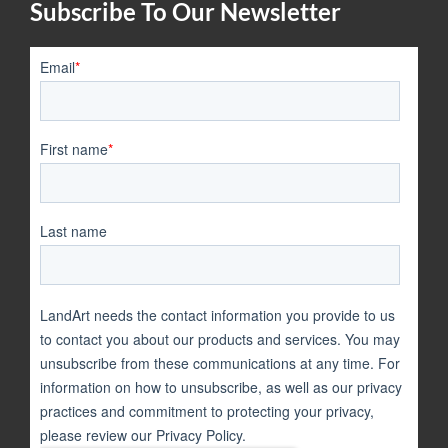
Subscribe To Our Newsletter