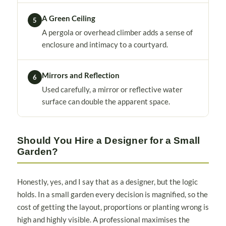
A Green Ceiling
5
A pergola or overhead climber adds a sense of
enclosure and intimacy to a courtyard.
Mirrors and Reflection
6
Used carefully, a mirror or reflective water
surface can double the apparent space.
Should You Hire a Designer for a Small
Garden?
Honestly, yes, and I say that as a designer, but the logic
holds. In a small garden every decision is magnified, so the
cost of getting the layout, proportions or planting wrong is
high and highly visible. A professional maximises the