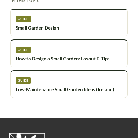
IN THIS TOPIC
GUIDE
Small Garden Design
GUIDE
How to Design a Small Garden: Layout & Tips
GUIDE
Low-Maintenance Small Garden Ideas (Ireland)