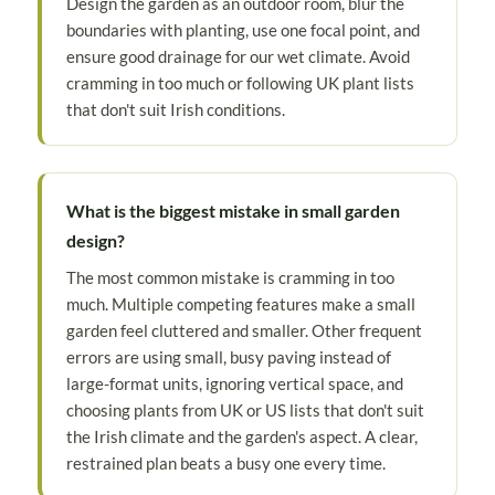
Design the garden as an outdoor room, blur the
boundaries with planting, use one focal point, and
ensure good drainage for our wet climate. Avoid
cramming in too much or following UK plant lists
that don't suit Irish conditions.
What is the biggest mistake in small garden
design?
The most common mistake is cramming in too
much. Multiple competing features make a small
garden feel cluttered and smaller. Other frequent
errors are using small, busy paving instead of
large-format units, ignoring vertical space, and
choosing plants from UK or US lists that don't suit
the Irish climate and the garden's aspect. A clear,
restrained plan beats a busy one every time.