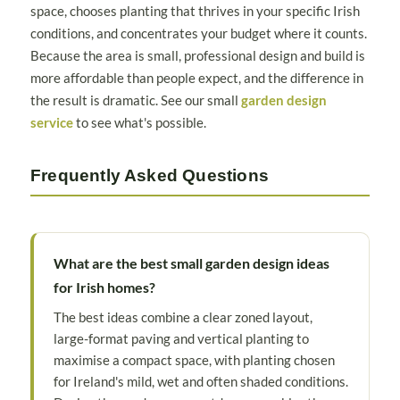
space, chooses planting that thrives in your specific Irish
conditions, and concentrates your budget where it counts.
Because the area is small, professional design and build is
more affordable than people expect, and the difference in
the result is dramatic. See our small
garden design
service
to see what's possible.
Frequently Asked Questions
What are the best small garden design ideas
for Irish homes?
The best ideas combine a clear zoned layout,
large-format paving and vertical planting to
maximise a compact space, with planting chosen
for Ireland's mild, wet and often shaded conditions.