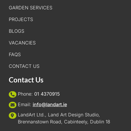
GARDEN SERVICES
PROJECTS
BLOGS
VACANCIES
FAQS
CONTACT US
Contact Us
Phone:
01 4370915
Email:
info@landart.ie
LandArt Ltd., Land Art Design Studio,
Brennanstown Road, Cabinteely, Dublin 18