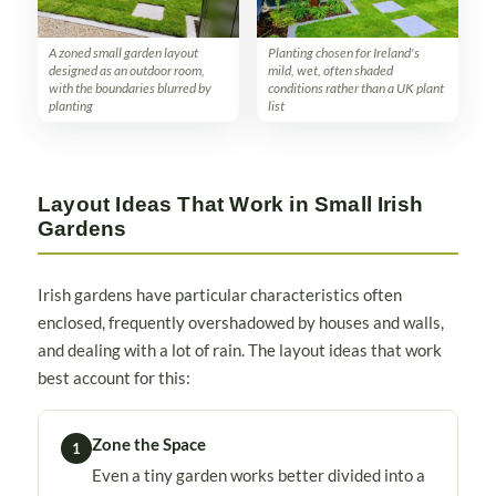
A zoned small garden layout
Planting chosen for Ireland's
designed as an outdoor room,
mild, wet, often shaded
with the boundaries blurred by
conditions rather than a UK plant
planting
list
Layout Ideas That Work in Small Irish
Gardens
Irish gardens have particular characteristics often
enclosed, frequently overshadowed by houses and walls,
and dealing with a lot of rain. The layout ideas that work
best account for this:
Zone the Space
1
Even a tiny garden works better divided into a