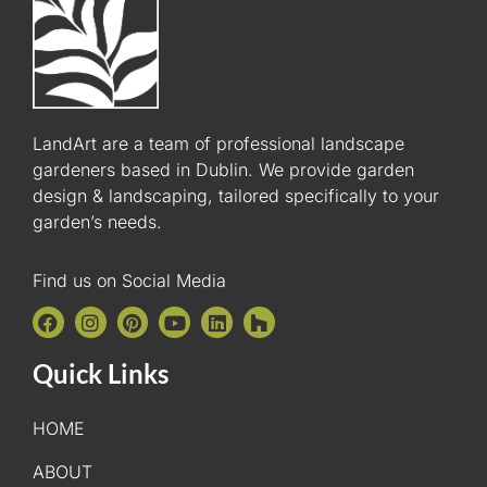
LandArt are a team of professional landscape
gardeners based in Dublin. We provide garden
design & landscaping, tailored specifically to your
garden’s needs.
Find us on Social Media
Quick Links
HOME
ABOUT