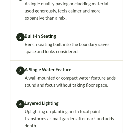
A single quality paving or cladding material,
used generously, feels calmer and more
expansive than a mix.
Built-In Seating
2
Bench seating built into the boundary saves
space and looks considered.
A Single Water Feature
3
A wall-mounted or compact water feature adds
sound and focus without taking floor space.
Layered Lighting
4
Uplighting on planting and a focal point
transforms a small garden after dark and adds
depth.