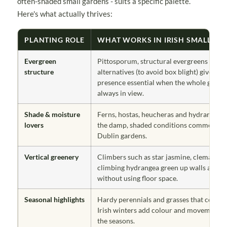
often-shaded small gardens - suits a specific palette.
Here's what actually thrives:
PLANTING ROLE
WHAT WORKS IN IRISH SMALL GA
Evergreen
Pittosporum, structural evergreens and 
structure
alternatives (to avoid box blight) give ye
presence essential when the whole garden
always in view.
Shade & moisture
Ferns, hostas, heucheras and hydrangeas 
lovers
the damp, shaded conditions common in 
Dublin gardens.
Vertical greenery
Climbers such as star jasmine, clematis a
climbing hydrangea green up walls and f
without using floor space.
Seasonal highlights
Hardy perennials and grasses that cope w
Irish winters add colour and movement 
the seasons.