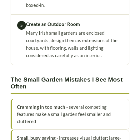
boxed-in.
Create an Outdoor Room
5
Many Irish small gardens are enclosed
courtyards; design them as extensions of the
house, with flooring, walls and lighting
considered as carefully as an interior.
The Small Garden Mistakes I See Most
Often
Cramming in too much -
several competing
features make a small garden feel smaller and
cluttered
Small, busy paving -
increases visual clutter; large-