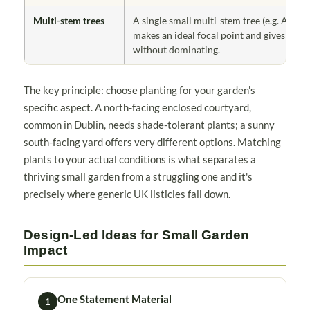
Multi-stem trees
A single small multi-stem tree (e.g. Amela
makes an ideal focal point and gives heigh
without dominating.
The key principle: choose planting for your garden's
specific aspect. A north-facing enclosed courtyard,
common in Dublin, needs shade-tolerant plants; a sunny
south-facing yard offers very different options. Matching
plants to your actual conditions is what separates a
thriving small garden from a struggling one and it's
precisely where generic UK listicles fall down.
Design-Led Ideas for Small Garden
Impact
One Statement Material
1