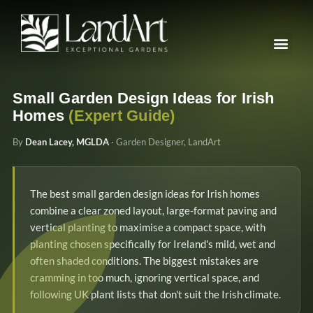
Small Garden Design Ideas for Irish
Homes
(Expert Guide)
By
Dean Lacey, MGLDA
· Garden Designer, LandArt
The best small garden design ideas for Irish homes
combine a clear zoned layout, large-format paving and
vertical planting to maximise a compact space, with
planting chosen specifically for Ireland's mild, wet and
often shaded conditions. The biggest mistakes are
cramming in too much, ignoring vertical space, and
following UK plant lists that don't suit the Irish climate.