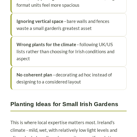
format units feel more spacious
Ignoring vertical space -
bare walls and fences
waste a small garden's greatest asset
Wrong plants for the climate -
following UK/US
lists rather than choosing for Irish conditions and
aspect
No coherent plan -
decorating ad hoc instead of
designing to a considered layout
Planting Ideas for Small Irish Gardens
This is where local expertise matters most. Ireland's
climate - mild, wet, with relatively low light levels and