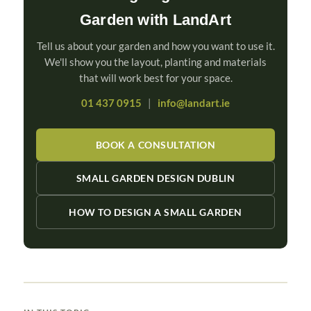
Garden with LandArt
Tell us about your garden and how you want to use it.
We'll show you the layout, planting and materials
that will work best for your space.
01 437 0915
|
info@landart.ie
BOOK A CONSULTATION
SMALL GARDEN DESIGN DUBLIN
HOW TO DESIGN A SMALL GARDEN