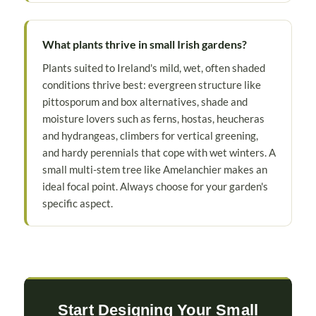
What plants thrive in small Irish gardens?
Plants suited to Ireland's mild, wet, often shaded
conditions thrive best: evergreen structure like
pittosporum and box alternatives, shade and
moisture lovers such as ferns, hostas, heucheras
and hydrangeas, climbers for vertical greening,
and hardy perennials that cope with wet winters. A
small multi-stem tree like Amelanchier makes an
ideal focal point. Always choose for your garden's
specific aspect.
Start Designing Your Small