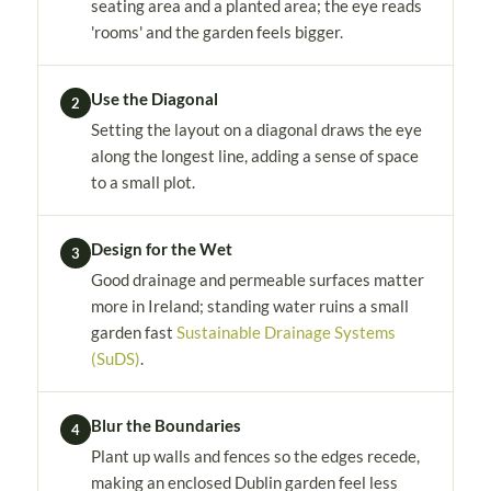
seating area and a planted area; the eye reads
'rooms' and the garden feels bigger.
Use the Diagonal
2
Setting the layout on a diagonal draws the eye
along the longest line, adding a sense of space
to a small plot.
Design for the Wet
3
Good drainage and permeable surfaces matter
more in Ireland; standing water ruins a small
garden fast
Sustainable Drainage Systems
(SuDS)
.
Blur the Boundaries
4
Plant up walls and fences so the edges recede,
making an enclosed Dublin garden feel less