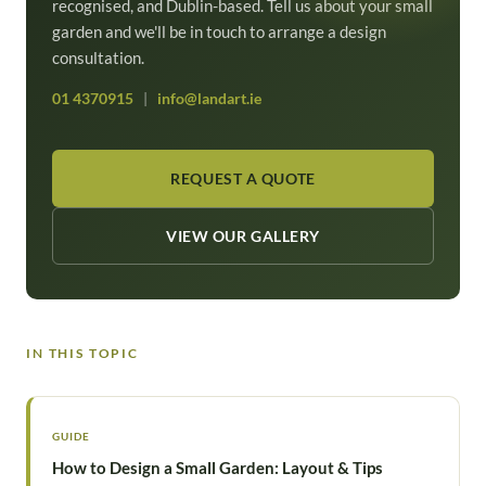
recognised, and Dublin-based. Tell us about your small
garden and we'll be in touch to arrange a design
consultation.
01 4370915
|
info@landart.ie
REQUEST A QUOTE
VIEW OUR GALLERY
IN THIS TOPIC
GUIDE
How to Design a Small Garden: Layout & Tips