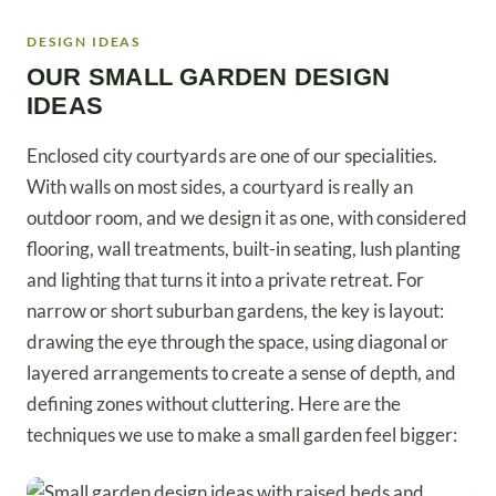
DESIGN IDEAS
OUR SMALL GARDEN DESIGN
IDEAS
Enclosed city courtyards are one of our specialities.
With walls on most sides, a courtyard is really an
outdoor room, and we design it as one, with considered
flooring, wall treatments, built-in seating, lush planting
and lighting that turns it into a private retreat. For
narrow or short suburban gardens, the key is layout:
drawing the eye through the space, using diagonal or
layered arrangements to create a sense of depth, and
defining zones without cluttering. Here are the
techniques we use to make a small garden feel bigger: