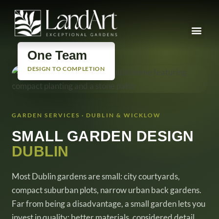
One Team
DESIGN TO COMPLETION
GARDEN SERVICES · DUBLIN & WICKLOW
SMALL GARDEN DESIGN
DUBLIN
Most Dublin gardens are small: city courtyards,
compact suburban plots, narrow urban back gardens.
Far from being a disadvantage, a small garden lets you
invest in quality: better materials, considered detail,