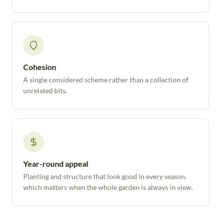
Cohesion
A single considered scheme rather than a collection of
unrelated bits.
Year-round appeal
Planting and structure that look good in every season,
which matters when the whole garden is always in view.