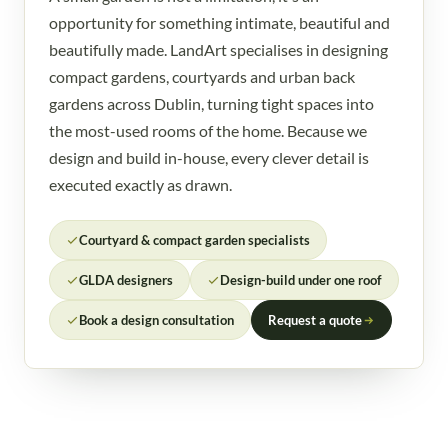
opportunity for something intimate, beautiful and
beautifully made. LandArt specialises in designing
compact gardens, courtyards and urban back
gardens across Dublin, turning tight spaces into
the most-used rooms of the home. Because we
design and build in-house, every clever detail is
executed exactly as drawn.
Courtyard & compact garden specialists
GLDA designers
Design-build under one roof
Book a design consultation
Request a quote