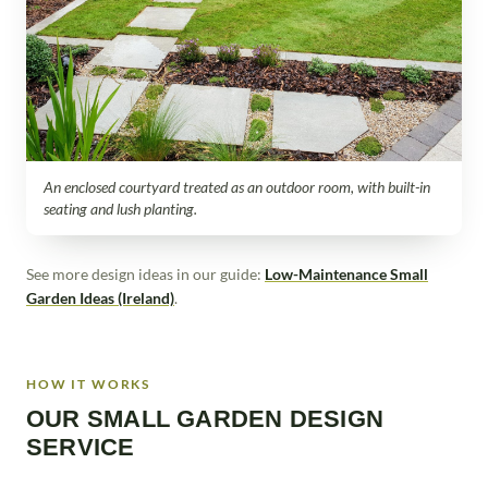
An enclosed courtyard treated as an outdoor room, with built-in
seating and lush planting.
See more design ideas in our guide:
Low-Maintenance Small
Garden Ideas (Ireland)
.
HOW IT WORKS
OUR SMALL GARDEN DESIGN
SERVICE