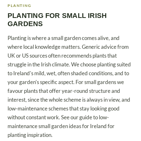
PLANTING
PLANTING FOR SMALL IRISH
GARDENS
Planting is where a small garden comes alive, and
where local knowledge matters. Generic advice from
UK or US sources often recommends plants that
struggle in the Irish climate. We choose planting suited
to Ireland's mild, wet, often shaded conditions, and to
your garden's specific aspect. For small gardens we
favour plants that offer year-round structure and
interest, since the whole scheme is always in view, and
low-maintenance schemes that stay looking good
without constant work. See our guide to low-
maintenance small garden ideas for Ireland for
planting inspiration.