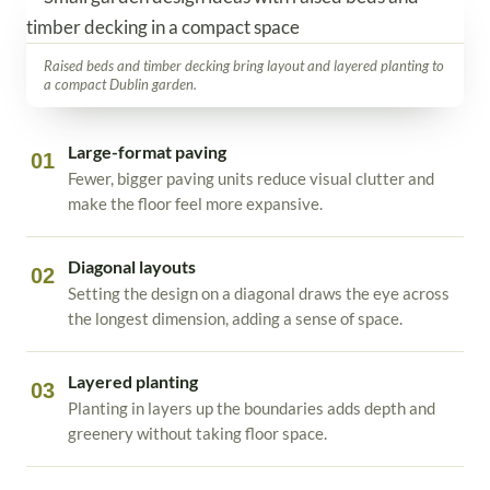
Raised beds and timber decking bring layout and layered planting to
a compact Dublin garden.
Large-format paving
01
Fewer, bigger paving units reduce visual clutter and
make the floor feel more expansive.
Diagonal layouts
02
Setting the design on a diagonal draws the eye across
the longest dimension, adding a sense of space.
Layered planting
03
Planting in layers up the boundaries adds depth and
greenery without taking floor space.