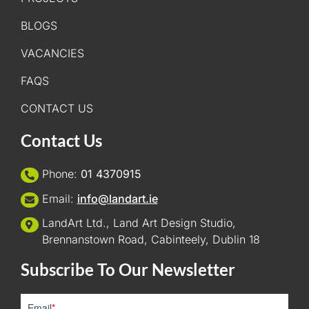
BLOGS
VACANCIES
FAQS
CONTACT US
Contact Us
Phone:
01 4370915
Email:
info@landart.ie
LandArt Ltd., Land Art Design Studio,
Brennanstown Road, Cabinteely, Dublin 18
Subscribe To Our Newsletter