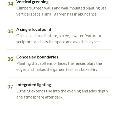
Vertical greening
04
Climbers, green walls and wall-mounted planting use
vertical space a small garden has in abundance.
A single focal point
05
One considered feature, a tree, a water feature, a
sculpture, anchors the space and avoids busyness.
Concealed boundaries
06
Planting that softens or hides the fences blurs the
edges and makes the garden feel less boxed-in.
Integrated lighting
07
Lighting extends use into the evening and adds depth
and atmosphere after dark.