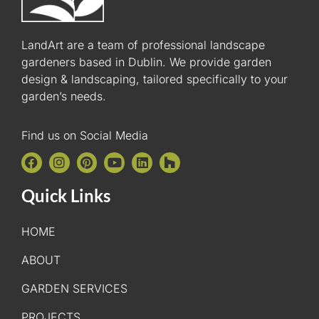
LandArt are a team of professional landscape
gardeners based in Dublin. We provide garden
design & landscaping, tailored specifically to your
garden’s needs.
Find us on Social Media
Quick Links
HOME
ABOUT
GARDEN SERVICES
PROJECTS