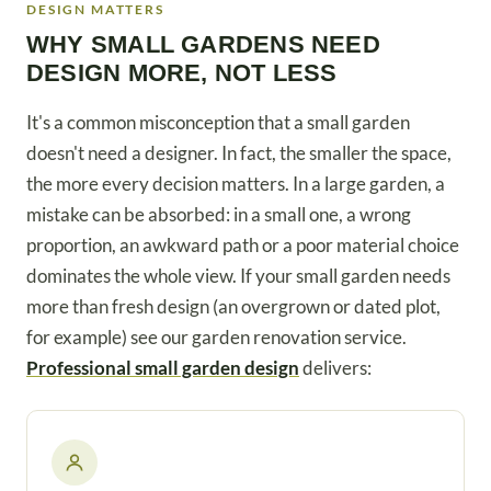
DESIGN MATTERS
WHY SMALL GARDENS NEED
DESIGN MORE, NOT LESS
It's a common misconception that a small garden
doesn't need a designer. In fact, the smaller the space,
the more every decision matters. In a large garden, a
mistake can be absorbed: in a small one, a wrong
proportion, an awkward path or a poor material choice
dominates the whole view. If your small garden needs
more than fresh design (an overgrown or dated plot,
for example) see our garden renovation service.
Professional small garden design
delivers: