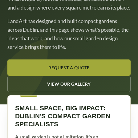
and a design where every square metre earns its place.
LandArt has designed and built compact gardens
across Dublin, and this page shows what's possible, the
ideas that work, and how our small garden design
service brings them to life.
REQUEST A QUOTE
VIEW OUR GALLERY
SMALL SPACE, BIG IMPACT:
DUBLIN'S COMPACT GARDEN
SPECIALISTS
A small garden is not a limitation, it's an