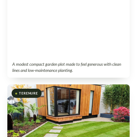
A modest compact garden plot made to feel generous with clean
lines and low-maintenance planting.
TERENURE