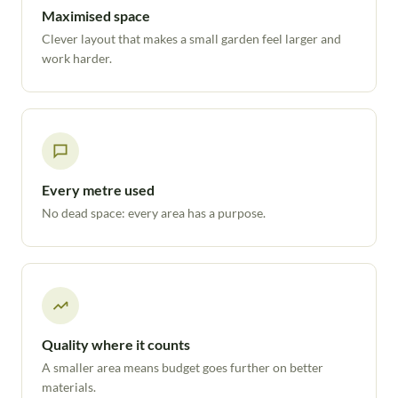
Maximised space
Clever layout that makes a small garden feel larger and
work harder.
Every metre used
No dead space: every area has a purpose.
Quality where it counts
A smaller area means budget goes further on better
materials.