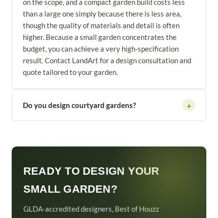
on the scope, and a compact garden build costs less
than a large one simply because there is less area,
though the quality of materials and detail is often
higher. Because a small garden concentrates the
budget, you can achieve a very high-specification
result. Contact LandArt for a design consultation and
quote tailored to your garden.
Do you design courtyard gardens?
+
READY TO DESIGN YOUR
SMALL GARDEN?
GLDA-accredited designers, Best of Houzz