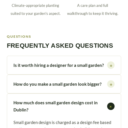
Climate-appropriate planting
A care plan and full
suited to your garden's aspect.
walkthrough to keep it thriving.
QUESTIONS
FREQUENTLY ASKED QUESTIONS
Is it worth hiring a designer for a small garden?
+
How do you make a small garden look bigger?
+
How much does small garden design cost in
+
Dublin?
Small garden design is charged as a design fee based