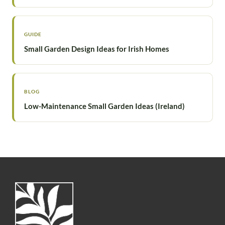
GUIDE
Small Garden Design Ideas for Irish Homes
BLOG
Low-Maintenance Small Garden Ideas (Ireland)