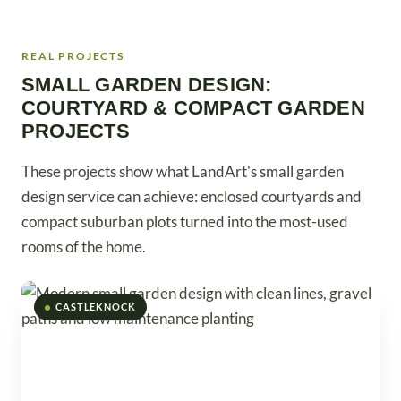
REAL PROJECTS
SMALL GARDEN DESIGN:
COURTYARD & COMPACT GARDEN
PROJECTS
These projects show what LandArt's small garden
design service can achieve: enclosed courtyards and
compact suburban plots turned into the most-used
rooms of the home.
CASTLEKNOCK