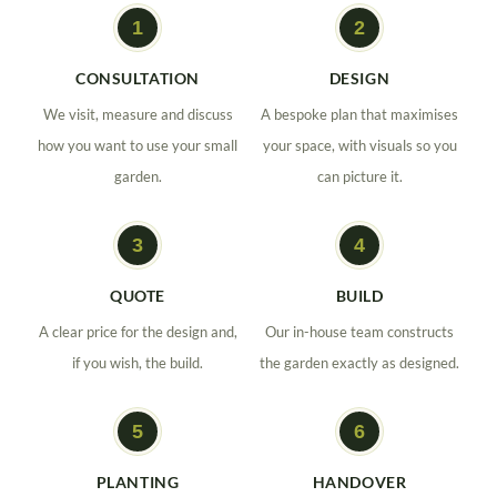
CONSULTATION
DESIGN
We visit, measure and discuss
A bespoke plan that maximises
how you want to use your small
your space, with visuals so you
garden.
can picture it.
QUOTE
BUILD
A clear price for the design and,
Our in-house team constructs
if you wish, the build.
the garden exactly as designed.
PLANTING
HANDOVER