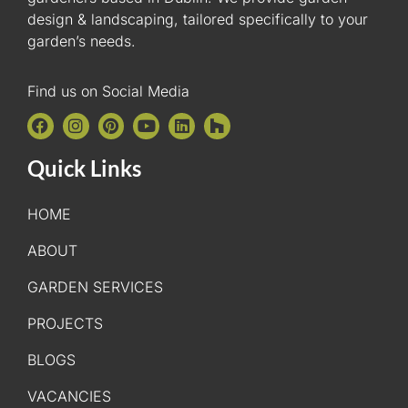
design & landscaping, tailored specifically to your
garden’s needs.
Find us on Social Media
Quick Links
HOME
ABOUT
GARDEN SERVICES
PROJECTS
BLOGS
VACANCIES