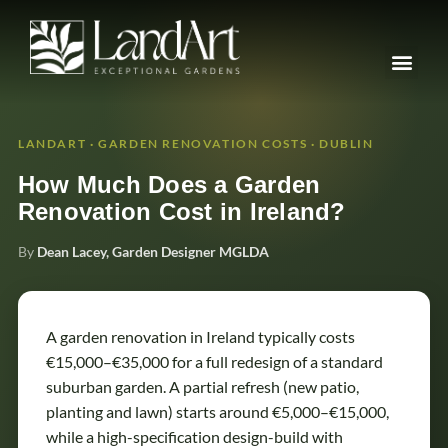
LANDART · GARDEN RENOVATION COSTS · DUBLIN
How Much Does a Garden
Renovation Cost in Ireland?
By
Dean Lacey, Garden Designer MGLDA
A garden renovation in Ireland typically costs
€15,000–€35,000 for a full redesign of a standard
suburban garden. A partial refresh (new patio,
planting and lawn) starts around €5,000–€15,000,
while a high-specification design-build with