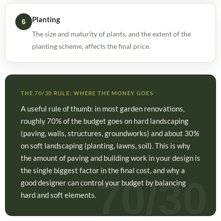
Planting
6
The size and maturity of plants, and the extent of the
planting scheme, affects the final price.
THE 70/30 RULE: WHERE THE MONEY GOES
A useful rule of thumb: in most garden renovations,
roughly 70% of the budget goes on hard landscaping
(paving, walls, structures, groundworks) and about 30%
on soft landscaping (planting, lawns, soil). This is why
the amount of paving and building work in your design is
the single biggest factor in the final cost, and why a
good designer can control your budget by balancing
hard and soft elements.