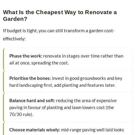
What Is the Cheapest Way to Renovate a
Garden?
If budget is tight, you can still transform a garden cost-
effectively:
Phase the work:
renovate in stages over time rather than
all at once, spreading the cost.
Prioritise the bones:
invest in good groundworks and key
hard landscaping first, add planting and features later.
Balance hard and soft:
reducing the area of expensive
paving in favour of planting and lawn lowers cost (the
70/30 rule).
Choose materials wisely:
mid-range paving well laid looks