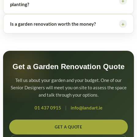
planting?
Is a garden renovation worth the money?
Get a Garden Renovation Quote
Tell us about your garden and your budget. One of our
Senior Designers will meet you on site to assess the space
and talk through your options.
01 437 0915
|
info@landart.ie
GET A QUOTE