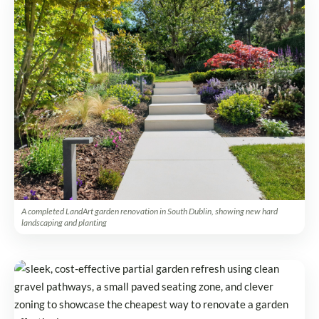
A completed LandArt garden renovation in South Dublin, showing new hard
landscaping and planting