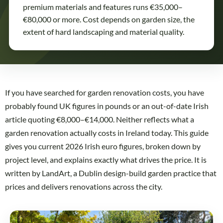
premium materials and features runs €35,000–
€80,000 or more. Cost depends on garden size, the
extent of hard landscaping and material quality.
If you have searched for garden renovation costs, you have
probably found UK figures in pounds or an out-of-date Irish
article quoting €8,000–€14,000. Neither reflects what a
garden renovation actually costs in Ireland today. This guide
gives you current 2026 Irish euro figures, broken down by
project level, and explains exactly what drives the price. It is
written by LandArt, a Dublin design-build garden practice that
prices and delivers renovations across the city.