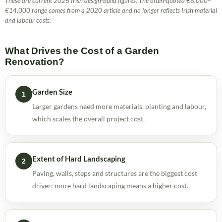
These are current 2026 Irish design-build figures. The often-quoted €8,000–
€14,000 range comes from a 2020 article and no longer reflects Irish material
and labour costs.
What Drives the Cost of a Garden
Renovation?
Garden Size
1
Larger gardens need more materials, planting and labour,
which scales the overall project cost.
Extent of Hard Landscaping
2
Paving, walls, steps and structures are the biggest cost
driver: more hard landscaping means a higher cost.