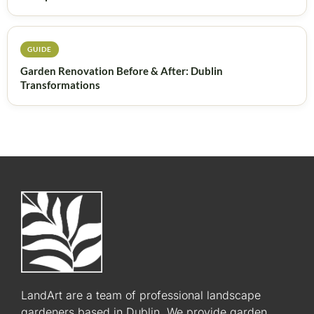
GUIDE
Garden Renovation Before & After: Dublin
Transformations
LandArt are a team of professional landscape
gardeners based in Dublin. We provide garden