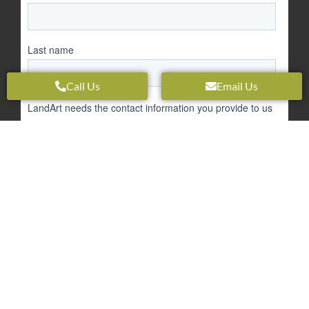
Call Us
Email Us