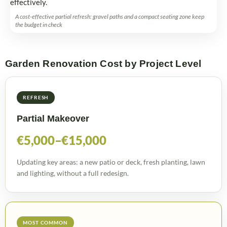
A cost-effective partial refresh: gravel paths and a compact seating zone keep
the budget in check
Garden Renovation Cost by Project Level
REFRESH
Partial Makeover
€5,000–€15,000
Updating key areas: a new patio or deck, fresh planting, lawn
and lighting, without a full redesign.
MOST COMMON