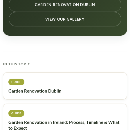
GARDEN RENOVATION DUBLIN
VIEW OUR GALLERY
IN THIS TOPIC
GUIDE
Garden Renovation Dublin
GUIDE
Garden Renovation in Ireland: Process, Timeline & What
to Expect