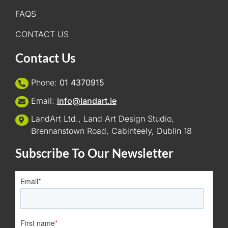
FAQS
CONTACT US
Contact Us
Phone:
01 4370915
Email:
info@landart.ie
LandArt Ltd., Land Art Design Studio,
Brennanstown Road, Cabinteely, Dublin 18
Subscribe To Our Newsletter