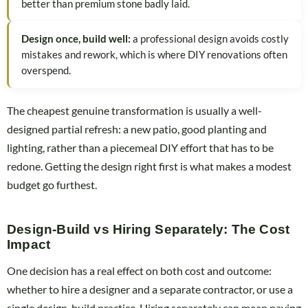
better than premium stone badly laid.
Design once, build well:
a professional design avoids costly
mistakes and rework, which is where DIY renovations often
overspend.
The cheapest genuine transformation is usually a well-
designed partial refresh: a new patio, good planting and
lighting, rather than a piecemeal DIY effort that has to be
redone. Getting the design right first is what makes a modest
budget go furthest.
Design-Build vs Hiring Separately: The Cost
Impact
One decision has a real effect on both cost and outcome:
whether to hire a designer and a separate contractor, or use a