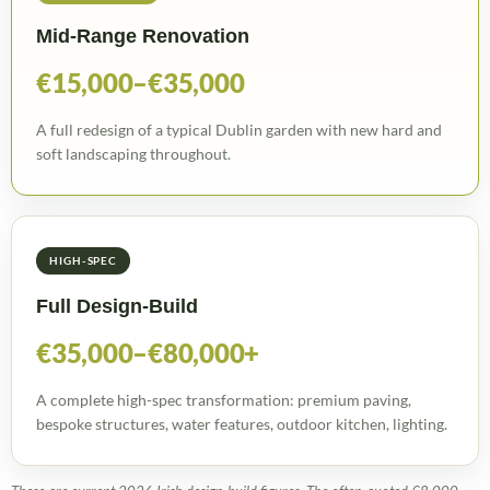
Mid-Range Renovation
€15,000–€35,000
A full redesign of a typical Dublin garden with new hard and
soft landscaping throughout.
HIGH-SPEC
Full Design-Build
€35,000–€80,000+
A complete high-spec transformation: premium paving,
bespoke structures, water features, outdoor kitchen, lighting.