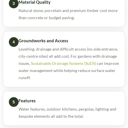
Material Quality
3
Natural stone, porcelain and premium timber cost more
than concrete or budget paving.
Groundworks and Access
4
Levelling, drainage and difficult access (no side entrance,
city-centre sites) all add cost. For gardens with drainage
issues,
Sustainable Drainage Systems (SuDS)
can improve
water management while helping reduce surface water
runoff.
Features
5
Water features, outdoor kitchens, pergolas, lighting and
bespoke elements all add to the total.