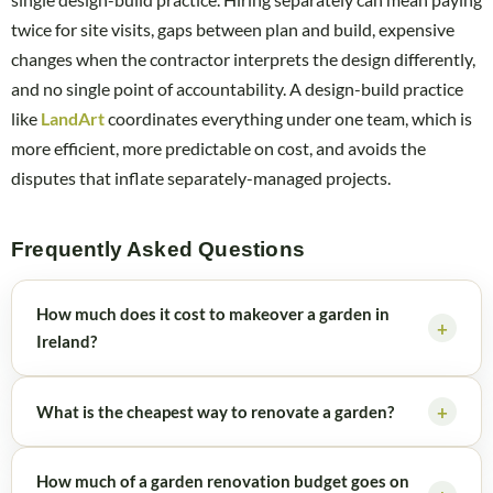
single design-build practice. Hiring separately can mean paying
twice for site visits, gaps between plan and build, expensive
changes when the contractor interprets the design differently,
and no single point of accountability. A design-build practice
like
LandArt
coordinates everything under one team, which is
more efficient, more predictable on cost, and avoids the
disputes that inflate separately-managed projects.
Frequently Asked Questions
How much does it cost to makeover a garden in
Ireland?
What is the cheapest way to renovate a garden?
How much of a garden renovation budget goes on